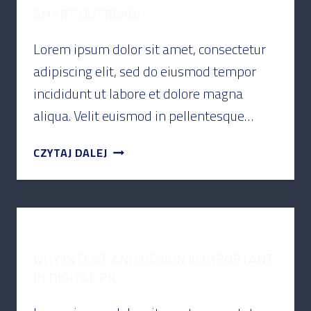
SMART OUTREACH
Lorem ipsum dolor sit amet, consectetur
adipiscing elit, sed do eiusmod tempor
incididunt ut labore et dolore magna
aliqua. Velit euismod in pellentesque…
CZYTAJ DALEJ
PODCAST
WHY INTENT AND DESIGN IS IMPORTANT
IN DIGITAL PR