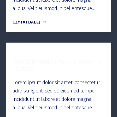
aliqua. Velit euismod in pellentesque…
CZYTAJ DALEJ
PODCAST
GOOGLE PATENTS & FUTURE-PROOFING
YOUR SEO
Lorem ipsum dolor sit amet, consectetur
adipiscing elit, sed do eiusmod tempor
incididunt ut labore et dolore magna
aliqua. Velit euismod in pellentesque…