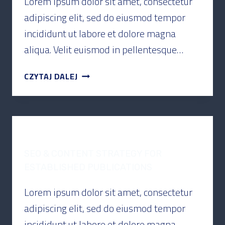
Lorem ipsum dolor sit amet, consectetur
adipiscing elit, sed do eiusmod tempor
incididunt ut labore et dolore magna
aliqua. Velit euismod in pellentesque…
CZYTAJ DALEJ
PODCAST
SEO & CONTENT STRATEGY FOR
ESTABLISHED PUBLICATIONS
Lorem ipsum dolor sit amet, consectetur
adipiscing elit, sed do eiusmod tempor
incididunt ut labore et dolore magna