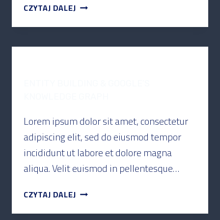
CZYTAJ DALEJ
PODCAST
ENTITY BUILDING & GOOGLE’S
KNOWLEDGE GRAPH
Lorem ipsum dolor sit amet, consectetur
adipiscing elit, sed do eiusmod tempor
incididunt ut labore et dolore magna
aliqua. Velit euismod in pellentesque…
CZYTAJ DALEJ