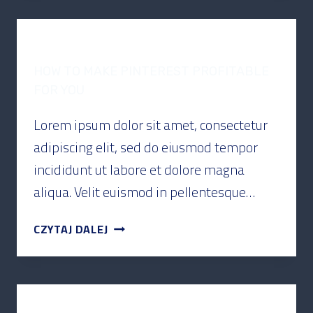
PODCAST
HOW TO MAKE PINTEREST PROFITABLE
FOR YOU
Lorem ipsum dolor sit amet, consectetur
adipiscing elit, sed do eiusmod tempor
incididunt ut labore et dolore magna
aliqua. Velit euismod in pellentesque…
CZYTAJ DALEJ
PODCAST