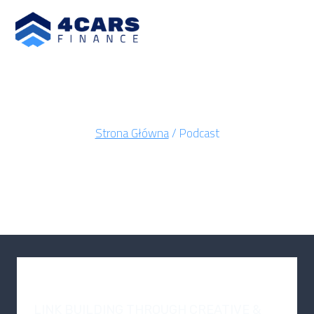
Strona Główna
/
Podcast
PODCAST
PODCAST
LINK BUILDING THROUGH CREATIVE &